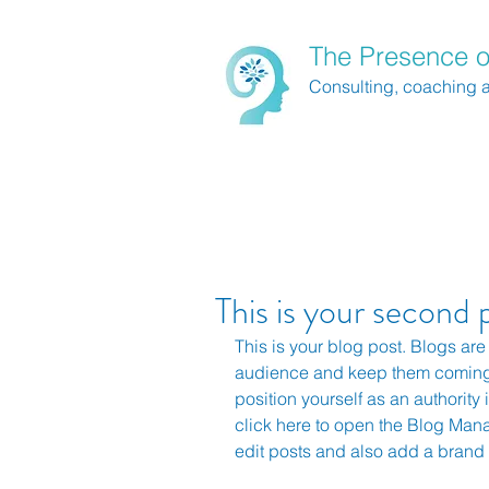
The Presence o
Consulting, coaching 
This is your second 
This is your blog post. Blogs are
audience and keep them coming 
position yourself as an authority i
click here to open the Blog Man
edit posts and also add a brand