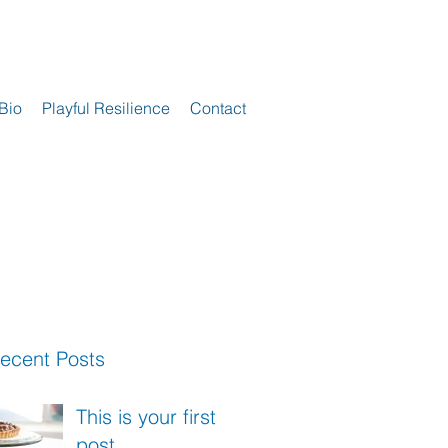
Bio
Playful Resilience
Contact
ecent Posts
This is your first
post