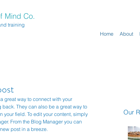
f Mind Co.
and training
Home
About
post
 a great way to connect with your 
back. They can also be a great way to 
Our R
n your field. To edit your content, simply 
ager. From the Blog Manager you can 
 new post in a breeze.