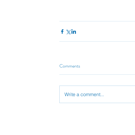
Comments
Write a comment...