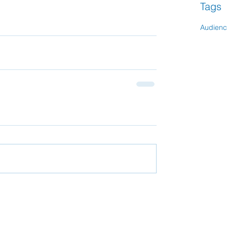
Tags
Audien