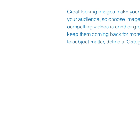
Great looking images make your 
your audience, so choose images
compelling videos is another gr
keep them coming back for more.
to subject-matter, define a ‘Cate