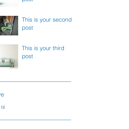
This is your second
post
This is your third
post
ve
16