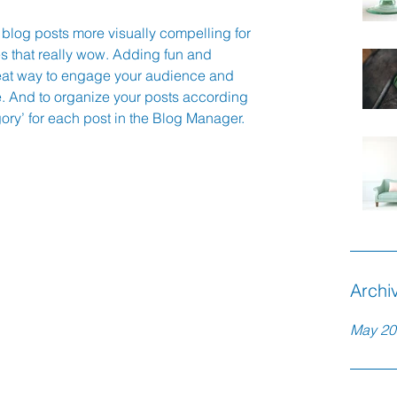
blog posts more visually compelling for 
 that really wow. Adding fun and 
eat way to engage your audience and 
 And to organize your posts according 
gory’ for each post in the Blog Manager.
Archi
May 20