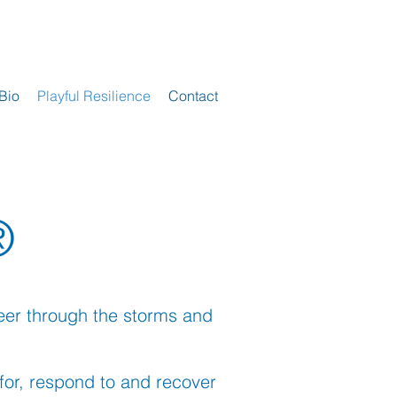
Bio
Playful Resilience
Contact
®
steer through the storms and
for, respond to and recover