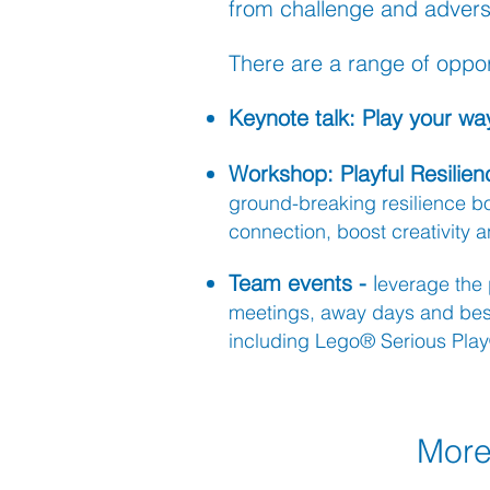
from challenge and adversi
There are a range of opport
K
eynote talk:
Play your way
Workshop: Pl
a
yful Resili
ground-breaking resilience 
connection, boost creativity
Team events -
l
everage
the 
me
etings, away days and
be
including Lego® Serious Play®
More