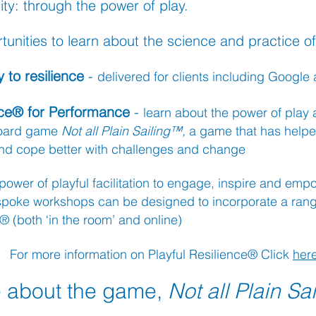
ty: through the power of play.
unities to l
earn about the science and
practice of
 to resilience
-
delivered for clients
in
cluding Google a
ence® for Performance
-
learn about the power of play
board
g
ame
Not all Plain Sailing™,
a game that has helpe
 and cope better with challenges and change
power of pl
ayful facilitation to engage, inspire and em
spoke
workshops can be designed to incorporate a range
 (both ‘in the room’ and online)
For more information on Playful Resilience® Click
her
 about the game,
Not all Plain Sa