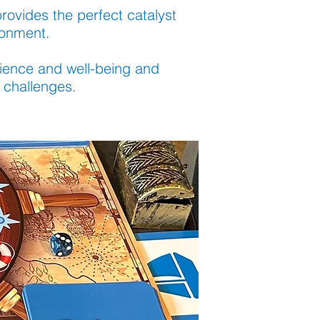
provides the perfect catalyst
ronment.
ilience and well-being and
 challenges.