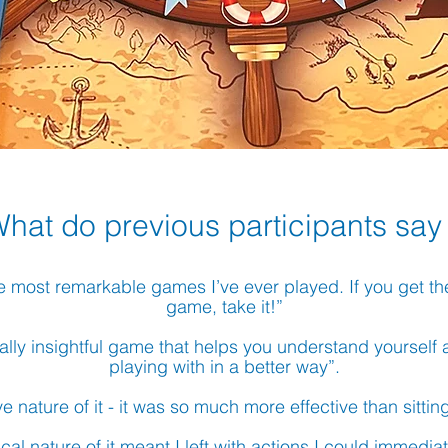
What do
previous
participants say
 the most remarkable games I’ve ever played. If you get t
game, take it!”
a really insightful game that helps you understand yoursel
playing with in a better way”.
ive nature of it - it was so much more effective than sittin
ical nature of
it meant I left with actions I could immedia