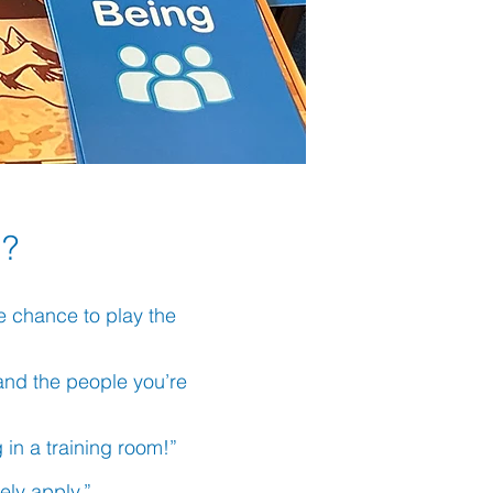
 ?
he chance to play the
f and the people you’re
g in a training room!”
tely apply.”