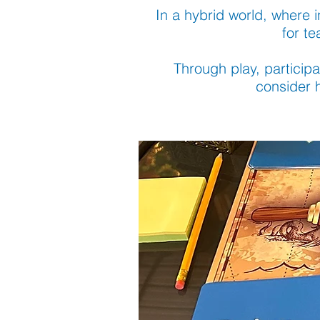
In a hybrid world, where i
for t
Through play, participa
consider h