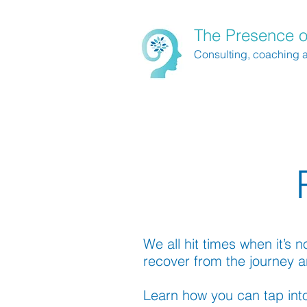
The Presence o
Consulting, coaching 
We all hit times when it’s 
recover from the journey a
Learn how you can tap into