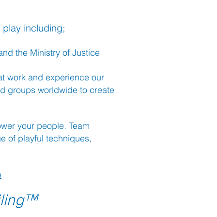
 play including;
nd the Ministry of Justice
 at work and experience our
d groups worldwide to create
power your people. Team
 of playful techniques,
e
iling™