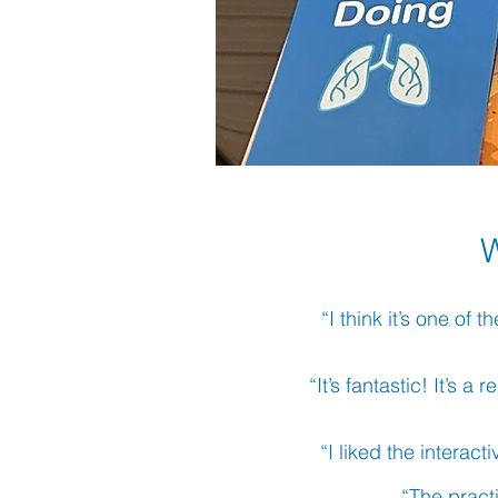
“I think it’s one of
“It’s fantastic! It’s 
“I liked the interact
“The pract