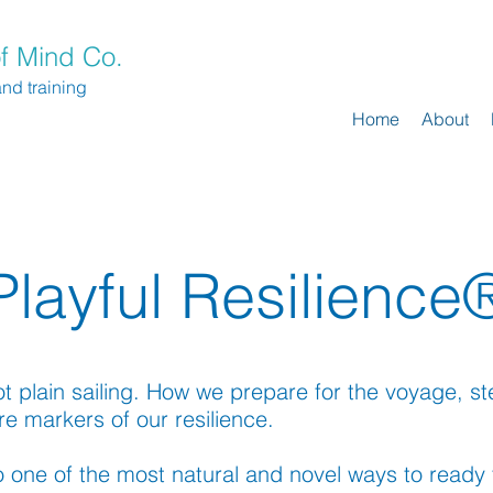
f Mind Co.
and training
Home
About
Playful Resilience
not plain sailing. How we prepare for the voyage, 
re markers of our resilience.
 one of the most natural and novel ways to ready 