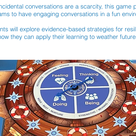
ncidental conversations are a scarcity, this game 
eams to have engaging conversations in a fun envi
nts will explore evidence-based strategies for res
ow they can apply their learning to weather future