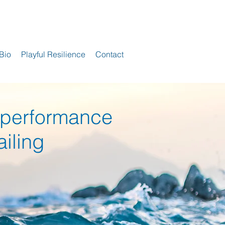
Bio
Playful Resilience
Contact
ance
 perform
ailing