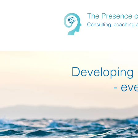
The Presence o
Consulting, coaching 
D
eveloping 
- ev