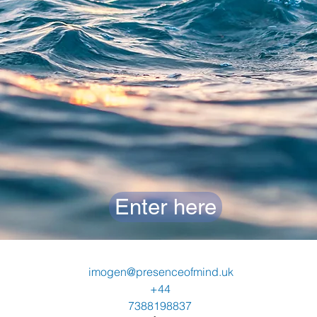
Enter here
imogen@presenceofmind.uk
+44
7388198837