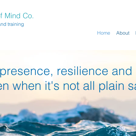
f Mind Co.
and training
Home
About
presence, resilience and
en when it's not all plain s